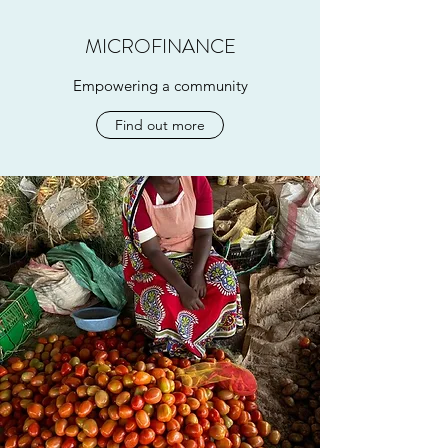
MICROFINANCE
Empowering a community
Find out more