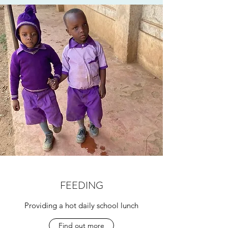
FEEDING
Providing a hot daily school lunch
Find out more