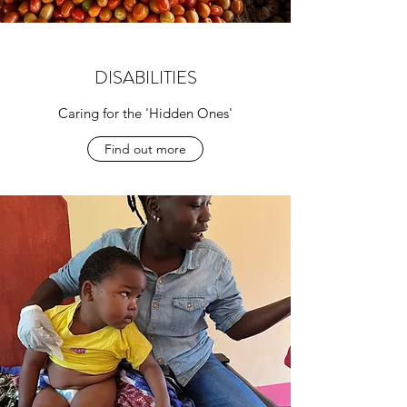
DISABILITIES
Caring for the 'Hidden Ones'
Find out more