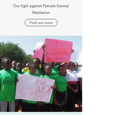
Our fight against Female Genital
Mutilation
Find out more