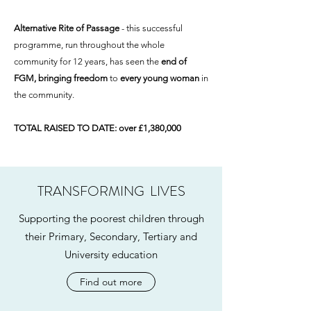
Alternative Rite of Passage
- this successful
programme, run throughout the whole
community for 12 years, has seen the
end of
FGM, bringing freedom
to
every young woman
in
the community.
TOTAL RAISED TO DATE: over £1,380,000
TRANSFORMING LIVES
Supporting the poorest children through
their Primary, Secondary, Tertiary and
University education
Find out more