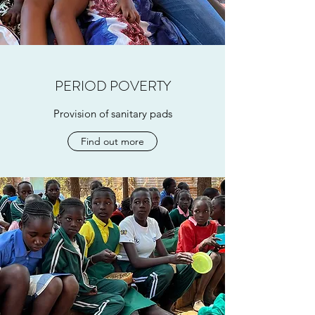
PERIOD POVERTY
Provision of sanitary pads
Find out more