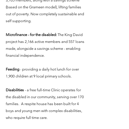
3,105 members, along with a savings scheme
(based on the Grameen model), lifting families
out of poverty. Now completely sustainable and
self supporting. ​
Microfinance - for the disabled:
The King David
project has
2,166 active members and 557 loans
made, alongside a savings scheme - enabling
financial independence.​
Feeding
- providing a daily hot lunch for over
1,900 children at 9 local primary schools.​
Disabilities
- a free full-time Clinic operates for
the disabled in our community, serving over 170
families. A respite house has been built for 4
boys and young men with complex disabilities,
who require full time care.