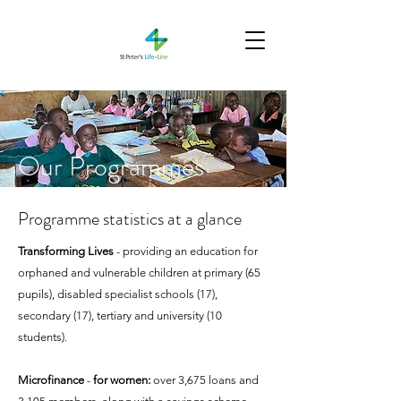
Our Programmes
Programme statistics at a glance
Transforming Lives
- providing an education for
orphaned and vulnerable children at primary (65
pupils), disabled specialist schools (17),
secondary (17), tertiary and university (10
students).​
Microfinance
-
for women:
over 3,675 loans and