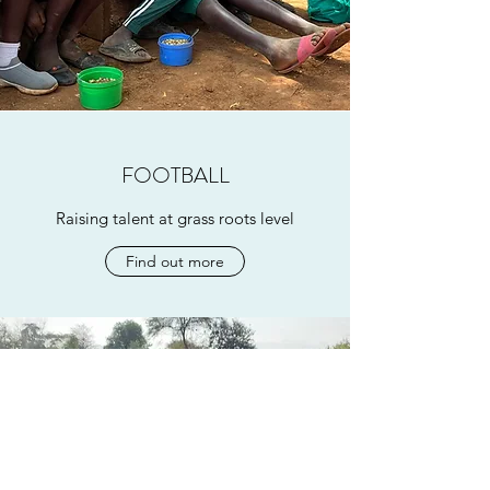
FOOTBALL
Raising talent at grass roots level
Find out more