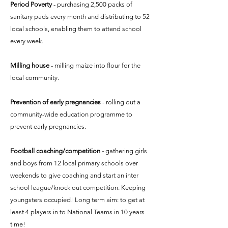
Period Poverty
- purchasing 2,500 packs of
sanitary pads every month and distributing to 52
local schools, enabling them to attend school
every week.
Milling house
- milling maize into flour for the
local community.
Prevention of early pregnancies
- rolling out a
community-wide education programme to
prevent early pregnancies.​
Football coaching/competition -
gathering girls
and boys from 12 local primary schools over
weekends to give coaching and start an inter
school league/knock out competition. Keeping
youngsters occupied! Long term aim: to get at
least 4 players in to National Teams in 10 years
time!​